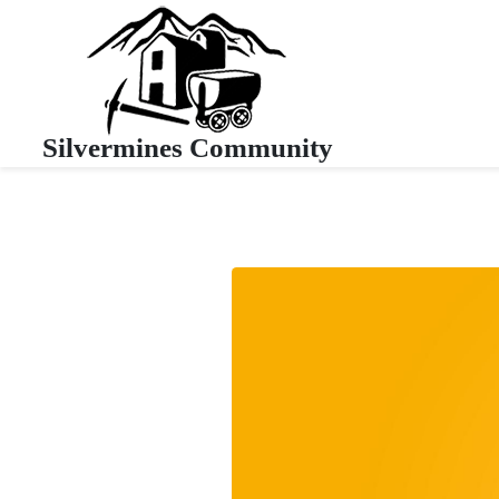
Silvermines Community