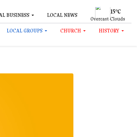
15°C
AL BUSINESS
LOCAL NEWS
Overcast Clouds
LOCAL GROUPS
CHURCH
HISTORY