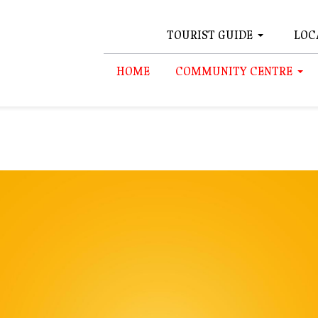
TOURIST GUIDE
LOC
HOME
COMMUNITY CENTRE