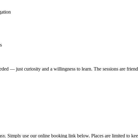
gation
s
eded — just curiosity and a willingness to learn. The sessions are friend
. Simply use our online booking link below. Places are limited to keep