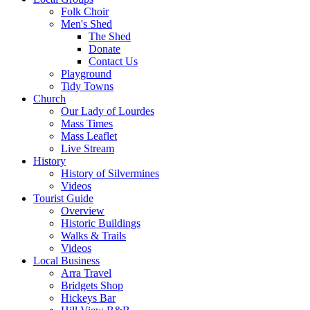
Folk Choir
Men's Shed
The Shed
Donate
Contact Us
Playground
Tidy Towns
Church
Our Lady of Lourdes
Mass Times
Mass Leaflet
Live Stream
History
History of Silvermines
Videos
Tourist Guide
Overview
Historic Buildings
Walks & Trails
Videos
Local Business
Arra Travel
Bridgets Shop
Hickeys Bar