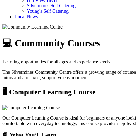
Hill View B&B
Silvermines Self Catering
Young's Self Catering
Local News
💻 Community Courses
Learning opportunities for all ages and experience levels.
The Silvermines Community Centre offers a growing range of courses d
tutors and a relaxed, supportive environment.
🖥️ Computer Learning Course
Our Computer Learning Course is ideal for beginners or anyone lookin
comfortable with everyday technology, this course provides step-by-st
📘 What You’ll Learn