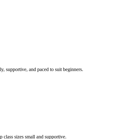
ly, supportive, and paced to suit beginners.
 class sizes small and supportive.