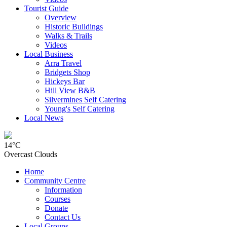
Tourist Guide
Overview
Historic Buildings
Walks & Trails
Videos
Local Business
Arra Travel
Bridgets Shop
Hickeys Bar
Hill View B&B
Silvermines Self Catering
Young's Self Catering
Local News
14°C
Overcast Clouds
Home
Community Centre
Information
Courses
Donate
Contact Us
Local Groups