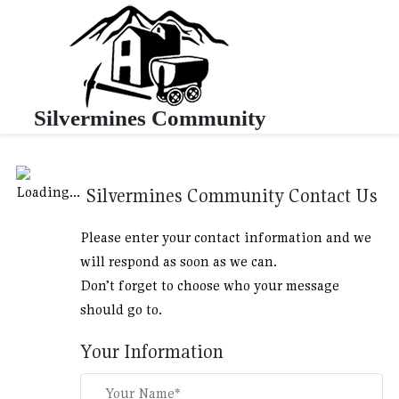
Silvermines Community
Silvermines Community Contact Us
Please enter your contact information and we
will respond as soon as we can.
Don’t forget to choose who your message
should go to.
Your Information