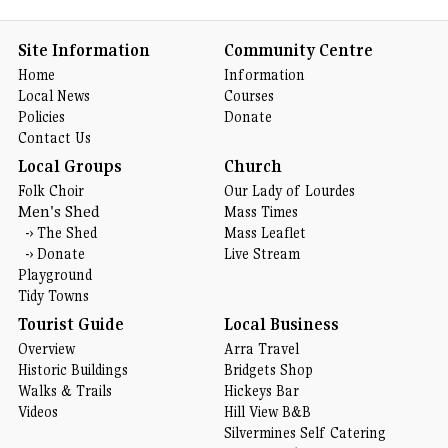
Site Information
Community Centre
Home
Information
Local News
Courses
Policies
Donate
Contact Us
Local Groups
Church
Folk Choir
Our Lady of Lourdes
Men's Shed
Mass Times
-›
The Shed
Mass Leaflet
-›
Donate
Live Stream
Playground
Tidy Towns
Tourist Guide
Local Business
Overview
Arra Travel
Historic Buildings
Bridgets Shop
Walks & Trails
Hickeys Bar
Videos
Hill View B&B
Silvermines Self Catering