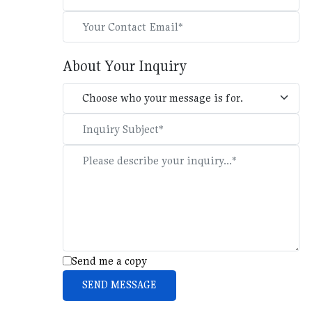
About Your Inquiry
Send me a copy