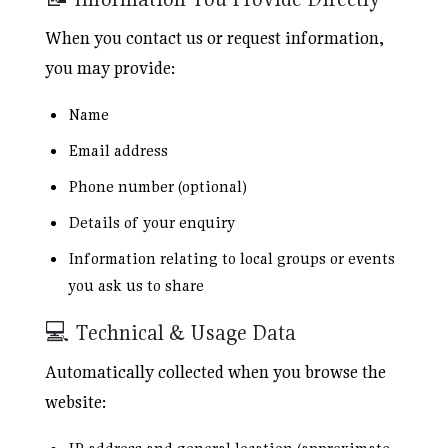
When you contact us or request information,
you may provide:
Name
Email address
Phone number (optional)
Details of your enquiry
Information relating to local groups or events
you ask us to share
💻 Technical & Usage Data
Automatically collected when you browse the
website: