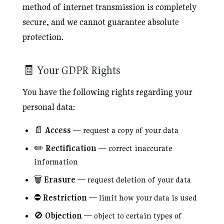
method of internet transmission is completely
secure, and we cannot guarantee absolute
protection.
🧾 Your GDPR Rights
You have the following rights regarding your
personal data:
📄
Access
— request a copy of your data
✏️
Rectification
— correct inaccurate
information
🗑️
Erasure
— request deletion of your data
⛔
Restriction
— limit how your data is used
🚫
Objection
— object to certain types of