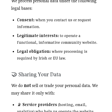
We process personal data under the following
legal bases:
Consent:
when you contact us or request
information.
Legitimate interests:
to operate a
functional, informative community website.
Legal obligation:
where processing is
required by Irish or EU law.
🤝 Sharing Your Data
We do
not
sell or trade your personal data. We
may share it only with:
📡
Service providers
(hosting, email,
analytics) who help us operate the website