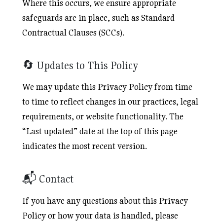
Where this occurs, we ensure appropriate
safeguards are in place, such as Standard
Contractual Clauses (SCCs).
🔄 Updates to This Policy
We may update this Privacy Policy from time
to time to reflect changes in our practices, legal
requirements, or website functionality. The
“Last updated” date at the top of this page
indicates the most recent version.
📬 Contact
If you have any questions about this Privacy
Policy or how your data is handled, please