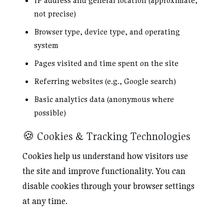
IP address and general location (approximate,
not precise)
Browser type, device type, and operating
system
Pages visited and time spent on the site
Referring websites (e.g., Google search)
Basic analytics data (anonymous where
possible)
🍪 Cookies & Tracking Technologies
Cookies help us understand how visitors use
the site and improve functionality. You can
disable cookies through your browser settings
at any time.