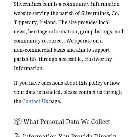
Silvermines.com is a community information
website serving the parish of Silvermines, Co.
Tipperary, Ireland. The site provides local
news, heritage information, group listings, and
community resources. We operate on a
non‑commercial basis and aim to support
parish life through accessible, trustworthy
information.
If you have questions about this policy or how
your data is handled, please contact us through
the
Contact Us
page.
📦 What Personal Data We Collect
📝 Information You Provide Directly