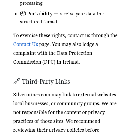
processing
📦
Portability
— receive your data in a
structured format
To exercise these rights, contact us through the
Contact Us
page. You may also lodge a
complaint with the Data Protection
Commission (DPC) in Ireland.
🔗 Third‑Party Links
Silvermines.com may link to external websites,
local businesses, or community groups. We are
not responsible for the content or privacy
practices of those sites. We recommend
reviewing their privacy policies before