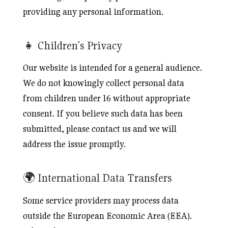
providing any personal information.
👧 Children’s Privacy
Our website is intended for a general audience.
We do not knowingly collect personal data
from children under 16 without appropriate
consent. If you believe such data has been
submitted, please contact us and we will
address the issue promptly.
🌍 International Data Transfers
Some service providers may process data
outside the European Economic Area (EEA).