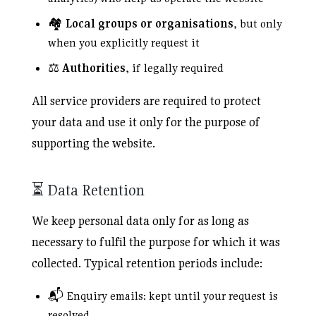
🏘️
Local groups or organisations
, but only
when you explicitly request it
⚖️
Authorities
, if legally required
All service providers are required to protect
your data and use it only for the purpose of
supporting the website.
⏳ Data Retention
We keep personal data only for as long as
necessary to fulfil the purpose for which it was
collected. Typical retention periods include:
📬 Enquiry emails: kept until your request is
resolved