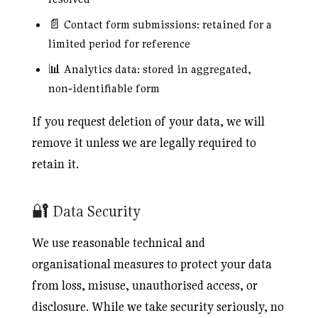
📄 Contact form submissions: retained for a
limited period for reference
📊 Analytics data: stored in aggregated,
non‑identifiable form
If you request deletion of your data, we will
remove it unless we are legally required to
retain it.
🔐 Data Security
We use reasonable technical and
organisational measures to protect your data
from loss, misuse, unauthorised access, or
disclosure. While we take security seriously, no