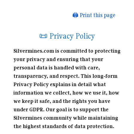
🖨️ Print this page
📜 Privacy Policy
Silvermines.com is committed to protecting
your privacy and ensuring that your
personal data is handled with care,
transparency, and respect. This long‑form
Privacy Policy explains in detail what
information we collect, how we use it, how
we keep it safe, and the rights you have
under GDPR. Our goal is to support the
Silvermines community while maintaining
the highest standards of data protection.