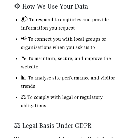
⚙️ How We Use Your Data
📬 To respond to enquiries and provide
information you request
📢 To connect you with local groups or
organisations when you ask us to
🔧 To maintain, secure, and improve the
website
📊 To analyse site performance and visitor
trends
⚖️ To comply with legal or regulatory
obligations
⚖️ Legal Basis Under GDPR