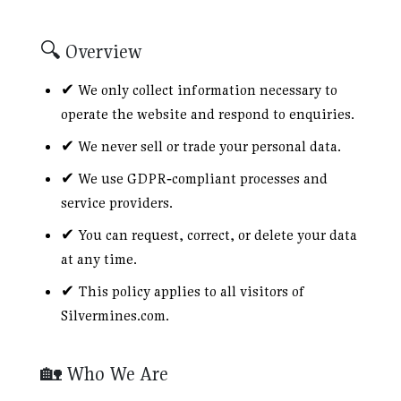
🔍 Overview
✔ We only collect information necessary to
operate the website and respond to enquiries.
✔ We never sell or trade your personal data.
✔ We use GDPR‑compliant processes and
service providers.
✔ You can request, correct, or delete your data
at any time.
✔ This policy applies to all visitors of
Silvermines.com.
🏡 Who We Are